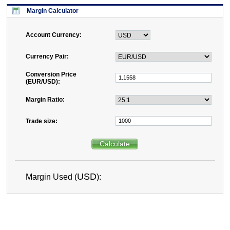
Margin Calculator
Account Currency:
Currency Pair:
Conversion Price
(
EUR
/
USD
):
Margin Ratio:
Trade size:
Calculate
USD
Margin Used (
):